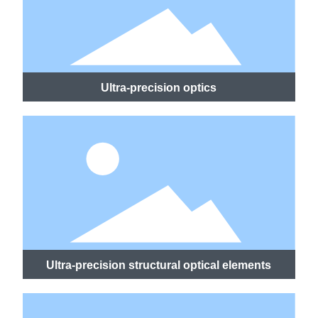
Ultra-precision optics
Ultra-precision structural optical elements