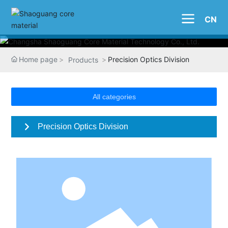
CN
Home page
Precision Optics Division
Products
All categories
Precision Optics Division