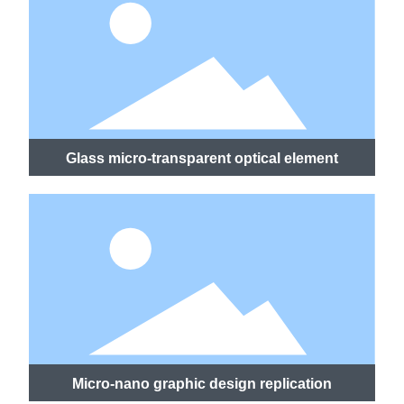
Glass micro-transparent optical element
Micro-nano graphic design replication