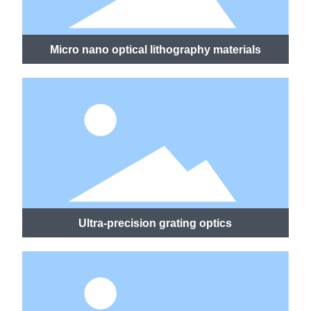
Micro nano optical lithography materials
Ultra-precision grating optics