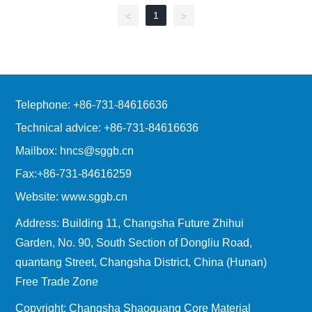
1
<
>
Telephone: +86-731-84616636
Technical advice: +86-731-84616636
Mailbox: hncs@sggb.cn
Fax:+86-731-84616259
Website: www.sggb.cn
Address: Building 11, Changsha Future Zhihui
Garden, No. 90, South Section of Dongliu Road,
quantang Street, Changsha District, China (Hunan)
Free Trade Zone
Copyright: Changsha Shaoguang Core Material